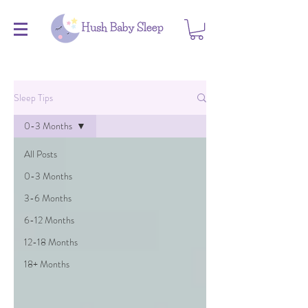
Sleep Tips
0-3 Months
All Posts
0-3 Months
3-6 Months
6-12 Months
12-18 Months
18+ Months