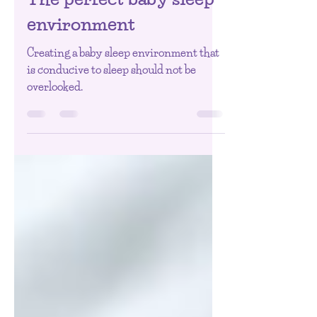
0-3 Months
The perfect baby sleep
environment
Creating a baby sleep environment that
is conducive to sleep should not be
overlooked.