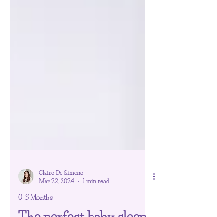
Claire De Simone
Mar 22, 2024
1 min read