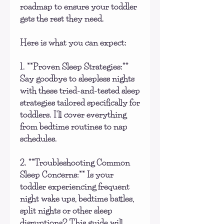
roadmap to ensure your toddler
gets the rest they need.
Here is what you can expect:
1. **Proven Sleep Strategies:**
Say goodbye to sleepless nights
with these tried-and-tested sleep
strategies tailored specifically for
toddlers. I'll cover everything
from bedtime routines to nap
schedules.
2. **Troubleshooting Common
Sleep Concerns:** Is your
toddler experiencing frequent
night wake ups, bedtime battles,
split nights or other sleep
disruptions? This guide will