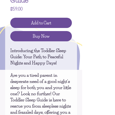
Guide
Price
$59.00
Add to Cart
Buy Now
Introducing the
Toddler Sleep
Guide
: Your Path to Peaceful
Nights and Happy Days!
Are you a tired parent in
desperate need of a good night's
sleep for both you and your little
one? Look no further! Our
Toddler Sleep Guide is here to
rescue you from sleepless nights
and frazzled days, offering you a