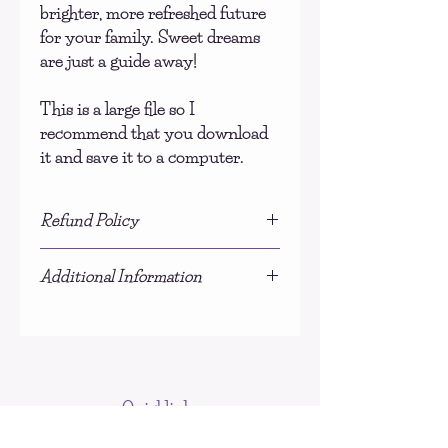
brighter, more refreshed future
for your family. Sweet dreams
are just a guide away!
This is a large file so I
recommend that you download
it and save it to a computer.
Refund Policy
Due to the nature of this product, no
Additional Information
refunds will be given.
This is NOT a physical product, you
will be sent a download link for the PDF
document once payment is processed.
Quicklinks