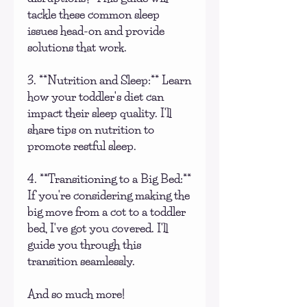
tackle these common sleep
issues head-on and provide
solutions that work.
3. **Nutrition and Sleep:** Learn
how your toddler's diet can
impact their sleep quality. I'll
share tips on nutrition to
promote restful sleep.
4. **Transitioning to a Big Bed:**
If you're considering making the
big move from a cot to a toddler
bed, I've got you covered. I'll
guide you through this
transition seamlessly.
And so much more!