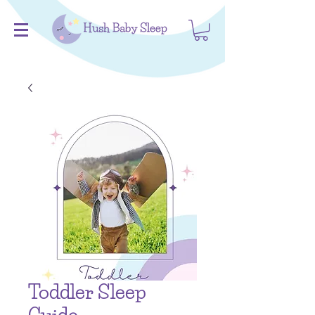
Toddler Sleep