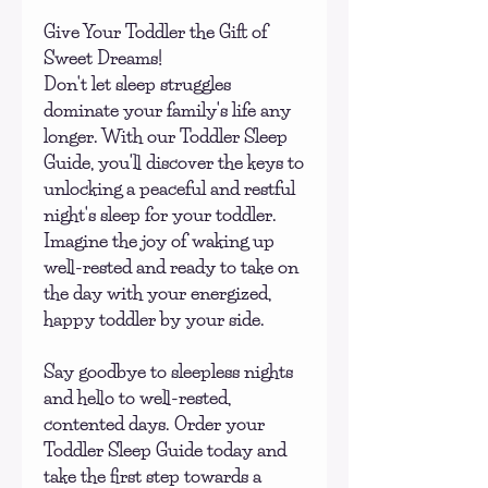
Give Your Toddler the Gift of
Sweet Dreams!
Don't let sleep struggles
dominate your family's life any
longer. With our Toddler Sleep
Guide, you'll discover the keys to
unlocking a peaceful and restful
night's sleep for your toddler.
Imagine the joy of waking up
well-rested and ready to take on
the day with your energized,
happy toddler by your side.
Say goodbye to sleepless nights
and hello to well-rested,
contented days. Order your
Toddler Sleep Guide today and
take the first step towards a