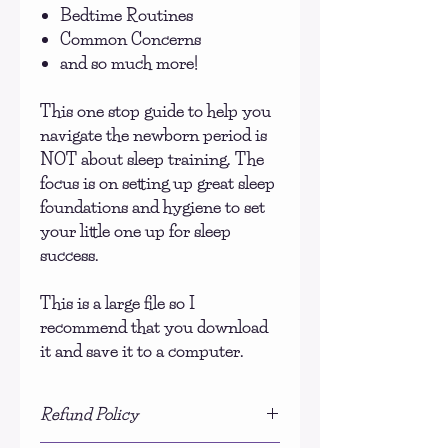
Bedtime Routines
Common Concerns
and so much more!
This one stop guide to help you
navigate the newborn period is
NOT about sleep training. The
focus is on setting up great sleep
foundations and hygiene to set
your little one up for sleep
success.
This is a large file so I
recommend that you download
it and save it to a computer.
Refund Policy