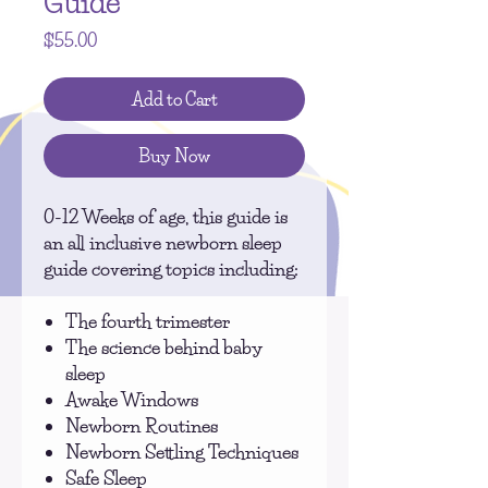
Guide
Price
$55.00
Add to Cart
Buy Now
0-12 Weeks of age, this guide is
an all inclusive newborn sleep
guide covering topics including:
The fourth trimester
The science behind baby
sleep
Awake Windows
Newborn Routines
Newborn Settling Techniques
Safe Sleep