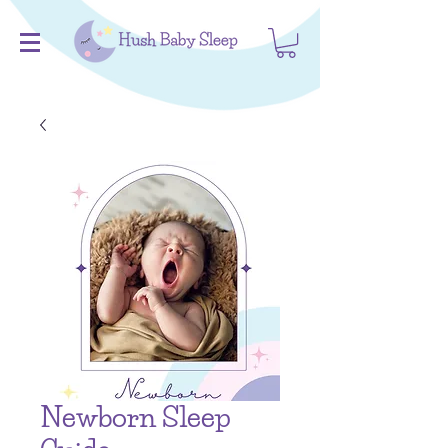
Newborn Sleep