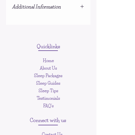
Due to the nature of this product,
Additional Information
refunds are not offered.
This is NOT a physical product, you
will be sent an email upon payment to
download the PDF document
Quicklinks
Home
About Us
Sleep Packages
Sleep Guides
Sleep Tips
Testimonials
FAQ's
Connect with us
Contact Us